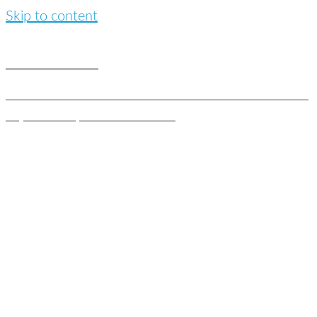
Skip to content
MaunaLej
Stands for haute couture real-estate solutions and
is your one point of contact.